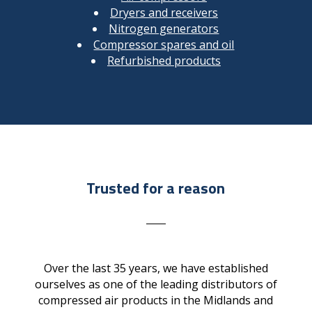
Dryers and receivers
Nitrogen generators
Compressor spares and oil
Refurbished products
Trusted for a reason
Over the last 35 years, we have established
ourselves as one of the leading distributors of
compressed air products in the Midlands and