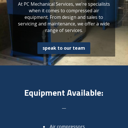
At PC Mechanical Services, we’re specialists
when it comes to compressed air
equipment. From design and sales to
servicing and maintenance, we offer a wide
range of services.
speak to our team
Equipment Available:
Air compressors