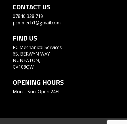
CONTACT US
07840 328 719
pcmmech1@gmail.com
FIND US
PC Mechanical Services
65, BERWYN WAY
NUNEATON,
CV108QW
OPENING HOURS
Mon – Sun: Open 24H