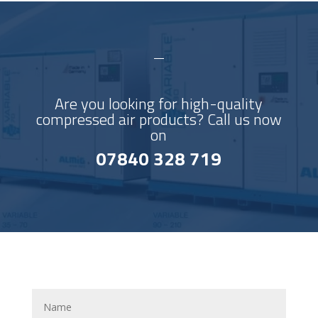
Are you looking for high-quality
compressed air products? Call us now
on
07840 328 719