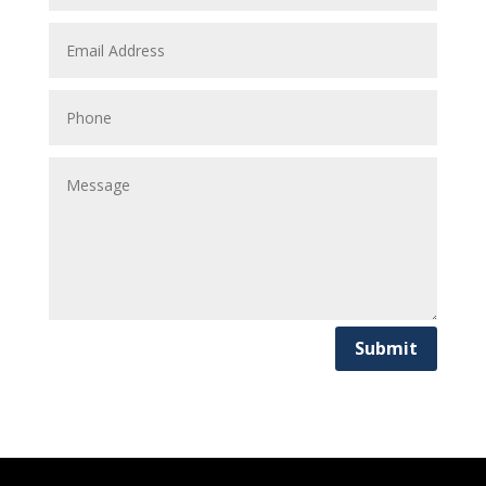
Submit