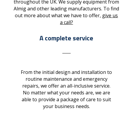
throughout the UK. We supply equipment from
Almig and other leading manufacturers. To find
out more about what we have to offer,
give us
a call?
A complete service
From the initial design and installation to
routine maintenance and emergency
repairs, we offer an all-inclusive service.
No matter what your needs are, we are
able to provide a package of care to suit
your business needs.