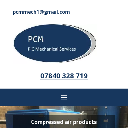
pcmmech1@gmail.com
07840 328 719
Compressed air products