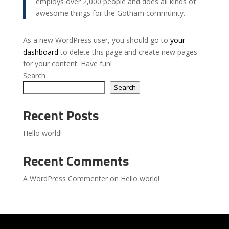
employs over 2,000 people and does all kinds of
awesome things for the Gotham community.
As a new WordPress user, you should go to
your
dashboard
to delete this page and create new pages
for your content. Have fun!
Search
Search
Recent Posts
Hello world!
Recent Comments
A WordPress Commenter
on
Hello world!