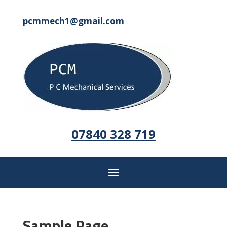
pcmmech1@gmail.com
07840 328 719
Sample Page