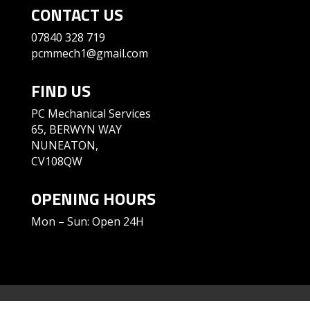
CONTACT US
07840 328 719
pcmmech1@gmail.com
FIND US
PC Mechanical Services
65, BERWYN WAY
NUNEATON,
CV108QW
OPENING HOURS
Mon – Sun: Open 24H