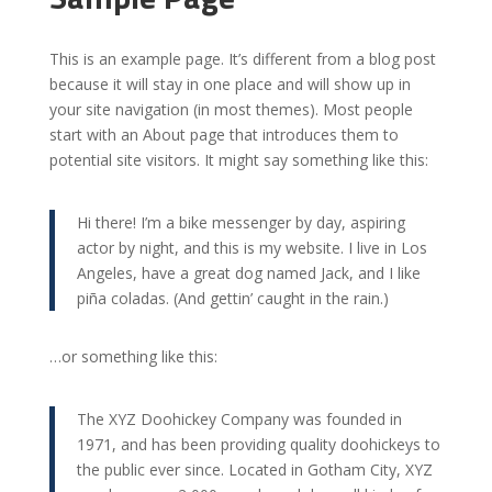
This is an example page. It’s different from a blog post
because it will stay in one place and will show up in
your site navigation (in most themes). Most people
start with an About page that introduces them to
potential site visitors. It might say something like this:
Hi there! I’m a bike messenger by day, aspiring
actor by night, and this is my website. I live in Los
Angeles, have a great dog named Jack, and I like
piña coladas. (And gettin’ caught in the rain.)
…or something like this:
The XYZ Doohickey Company was founded in
1971, and has been providing quality doohickeys to
the public ever since. Located in Gotham City, XYZ